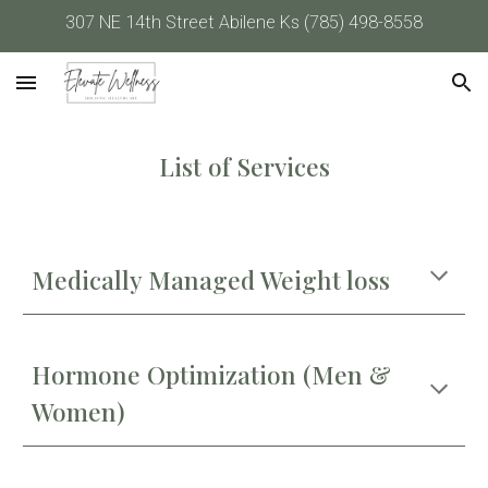
307 NE 14th Street Abilene Ks (785) 498-8558
Skip to main content
Skip to navigation
List of Services
Medically Managed Weight loss
Hormone Optimization (Men &
Women)