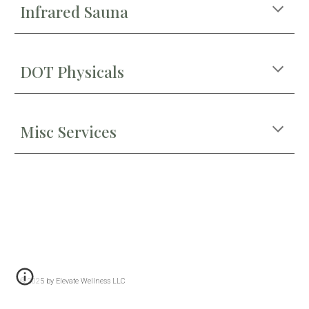
Infrared Sauna
DOT Physicals
Misc Services
© 2025 by Elevate Wellness LLC